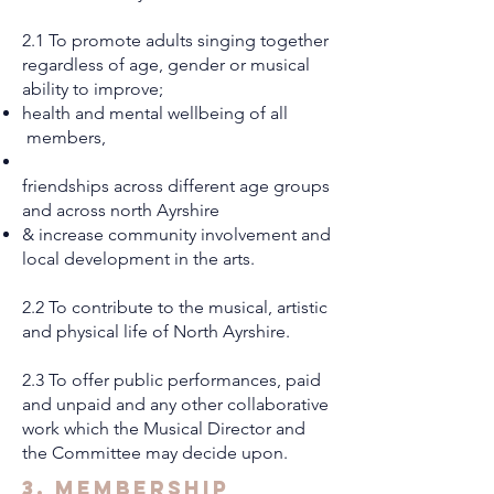
2.1 To promote adults singing together
regardless of age, gender or musical
ability to improve;
health and mental wellbeing of all
members,
friendships across different age groups
and across north Ayrshire
& increase community involvement and
local development in the arts.
2.2 To contribute to the musical, artistic
and physical life of North Ayrshire.
2.3 To offer public performances, paid
and unpaid and any other collaborative
work which the Musical Director and
the Committee may decide upon.
3. Membership