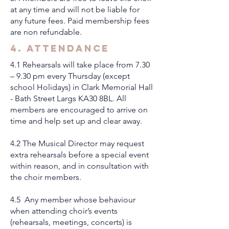
at any time and will not be liable for
any future fees. Paid membership fees
are non refundable.
4. Attendance
4.1 Rehearsals will take place from 7.30
– 9.30 pm every Thursday (except
school Holidays) in Clark Memorial Hall
- Bath Street Largs KA30 8BL. All
members are encouraged to arrive on
time and help set up and clear away.
4.2 The Musical Director may request
extra rehearsals before a special event
within reason, and in consultation with
the choir members.
4.5 Any member whose behaviour
when attending choir’s events
(rehearsals, meetings, concerts) is