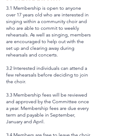
3.1 Membership is open to anyone
over 17 years old who are interested in
singing within a community choir and
who are able to commit to weekly
rehearsals. As well as singing, members
are encouraged to help out with the
set up and clearing away during
rehearsals and concerts.
3.2 Interested individuals can attend a
few rehearsals before deciding to join
the choir.
3.3 Membership fees will be reviewed
and approved by the Committee once
a year. Membership fees are due every
term and payable in September,
January and April.
3.4 Members are free to leave the choir