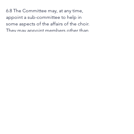
6.8 The Committee may, at any time,
appoint a sub-committee to help in
some aspects of the affairs of the choir.
They may appoint members other than
Committee members to sit on such
sub-committees, but all sub-
committees are responsible to the
Committee.
6.9 No Committee Member shall hold
office for longer than five years. Such
an elected member may offer
themselves for re-election in the
absence of no replacement.
6.10 Alterations to the constitution may
be made at any time by a General
Meeting at which 66% (2/3) of the
members are present.