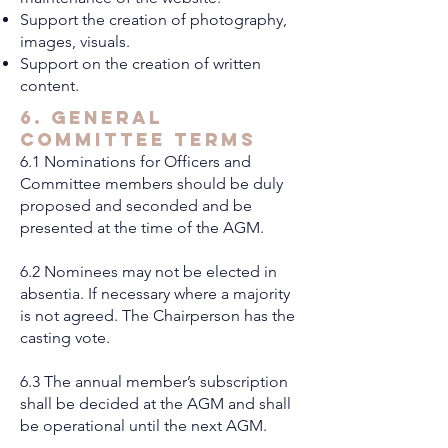
Support the creation of photography,
images, visuals.
Support on the creation of written
content.
6. General
Committee Terms
6.1 Nominations for Officers and
Committee members should be duly
proposed and seconded and be
presented at the time of the AGM.
6.2 Nominees may not be elected in
absentia. If necessary where a majority
is not agreed. The Chairperson has the
casting vote.
6.3 The annual member’s subscription
shall be decided at the AGM and shall
be operational until the next AGM.