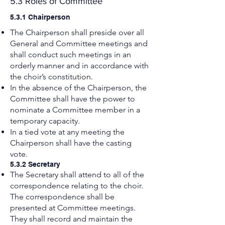
5.3 Roles of Committee
5.3.1 Chairperson
The Chairperson shall preside over all
General and Committee meetings and
shall conduct such meetings in an
orderly manner and in accordance with
the choir’s constitution.
In the absence of the Chairperson, the
Committee shall have the power to
nominate a Committee member in a
temporary capacity.
In a tied vote at any meeting the
Chairperson shall have the casting
vote.
5.3.2 Secretary
The Secretary shall attend to all of the
correspondence relating to the choir.
The correspondence shall be
presented at Committee meetings.
They shall record and maintain the