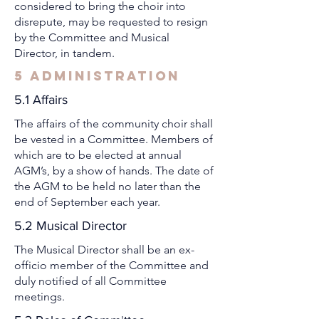
considered to bring the choir into
disrepute, may be requested to resign
by the Committee and Musical
Director, in tandem.
5 Administration
5.1 Affairs
The affairs of the community choir shall
be vested in a Committee. Members of
which are to be elected at annual
AGM’s, by a show of hands. The date of
the AGM to be held no later than the
end of September each year.
5.2 Musical Director
The Musical Director shall be an ex-
officio member of the Committee and
duly notified of all Committee
meetings.