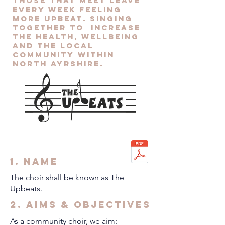
those that meet leave
every week feeling
more upbeat. Singing
together to increase
the health, wellbeing
and the local
community within
North Ayrshire.
1. Name
The choir shall be known as The
Upbeats.
2. Aims & Objectives
As a community choir, we aim: