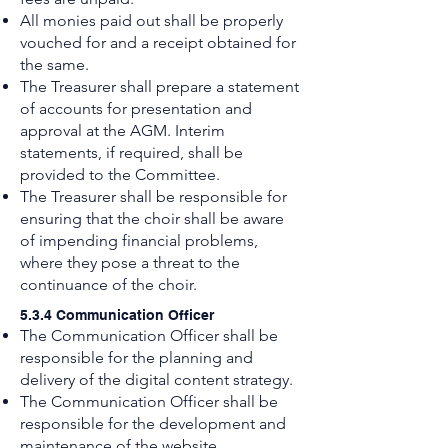
All monies paid out shall be properly
vouched for and a receipt obtained for
the same.
The Treasurer shall prepare a statement
of accounts for presentation and
approval at the AGM. Interim
statements, if required, shall be
provided to the Committee.
The Treasurer shall be responsible for
ensuring that the choir shall be aware
of impending financial problems,
where they pose a threat to the
continuance of the choir.
5.3.4 Communication Officer
The Communication Officer shall be
responsible for the planning and
delivery of the digital content strategy.
The Communication Officer shall be
responsible for the development and
maintenance of the website.