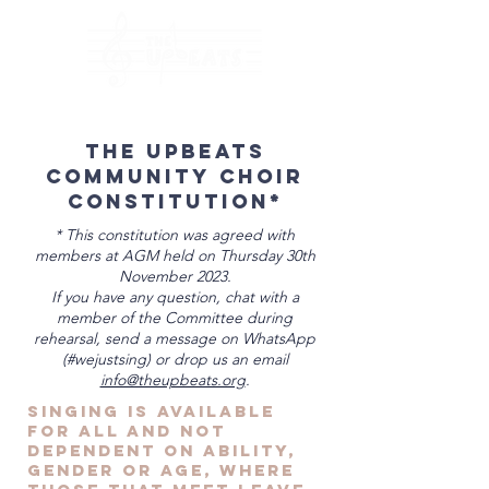
The Upbeats
Community Choir
Constitution*
* This constitution was agreed with
members at AGM held on Thursday 30th
November 2023.
If you have any question, chat with a
member of the Committee during
rehearsal, send a message on WhatsApp
(#wejustsing) or drop us an email
info@theupbeats.org
.
Singing is available
for all and not
dependent on ability,
gender or age, where