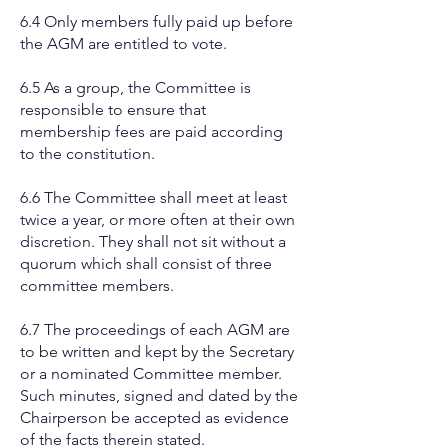
6.4 Only members fully paid up before
the AGM are entitled to vote.
6.5 As a group, the Committee is
responsible to ensure that
membership fees are paid according
to the constitution.
6.6 The Committee shall meet at least
twice a year, or more often at their own
discretion. They shall not sit without a
quorum which shall consist of three
committee members.
6.7 The proceedings of each AGM are
to be written and kept by the Secretary
or a nominated Committee member.
Such minutes, signed and dated by the
Chairperson be accepted as evidence
of the facts therein stated.