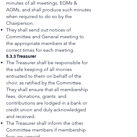
minutes of all meetings, EGMs &
AGMs, and shall produce such minutes
when required to do so by the
Chairperson.
They shall send out notices of
Committee and General meeting to
the appropriate members at the
correct times for each meeting.
5.3.3 Treasurer
The Treasurer shall be responsible for
the safe keeping of all monies
entrusted to them on behalf of the
choir, as ratified by the Committee.
They shall ensure that all membership
fees, donations, grants and
contributions are lodged in a bank or
credit union and duly acknowledged
and received.
The Treasurer shall inform the other
Committee members if membership
fees are unpaid.