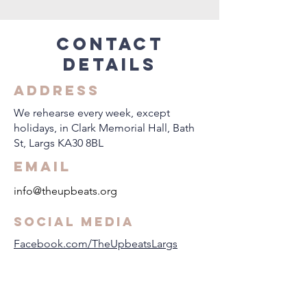
Contact
details
Address
​We rehearse every week, except
holidays, in Clark Memorial Hall, Bath
St, Largs KA30 8BL
Email
info@theupbeats.org
Social Media
Facebook.com/TheUpbeatsLargs