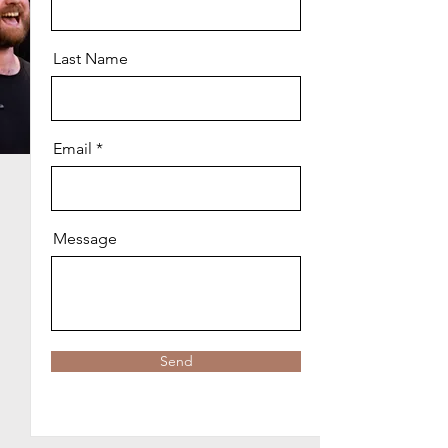
Last Name
Email
Message
Send