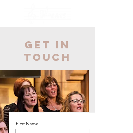
Get in
Touch
First Name