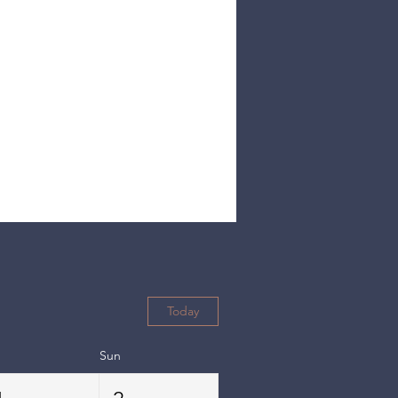
Today
Sun