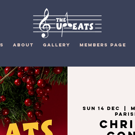
S
ABOUT
GALLERY
MEMBERS PAGE
Sun 14 Dec
  |  
M
Pari
Chr