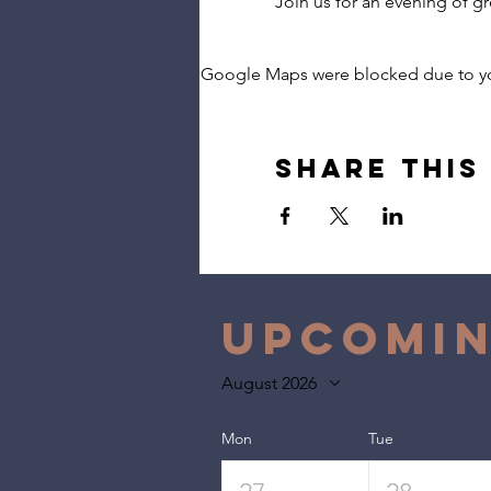
Join us for an evening of g
Google Maps were blocked due to your
Share this
Upcomin
August 2026
Mon
Tue