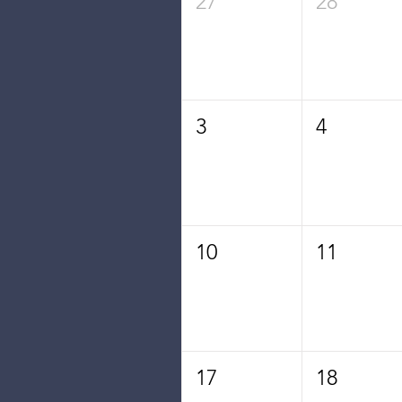
27
28
3
4
10
11
17
18