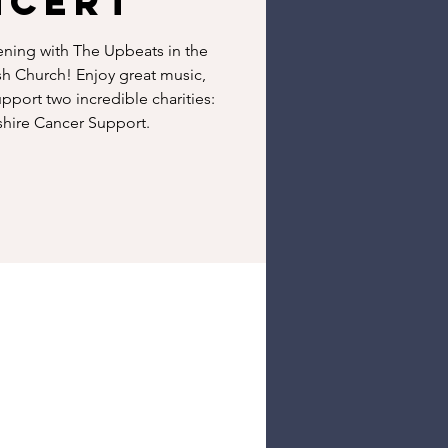
ncert
ening with The Upbeats in the
sh Church! Enjoy great music,
pport two incredible charities:
hire Cancer Support.