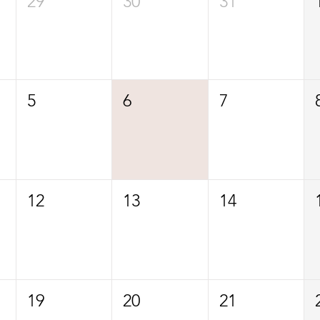
29
30
31
5
6
7
12
13
14
19
20
21