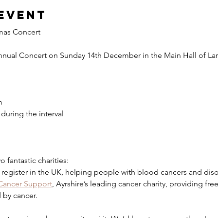
event
mas Concert
nnual Concert on Sunday 14th December in the Main Hall of Larg
m
during the interval
 fantastic charities:
l register in the UK, helping people with blood cancers and disor
 Cancer Support
, Ayrshire’s leading cancer charity, providing fre
 by cancer.