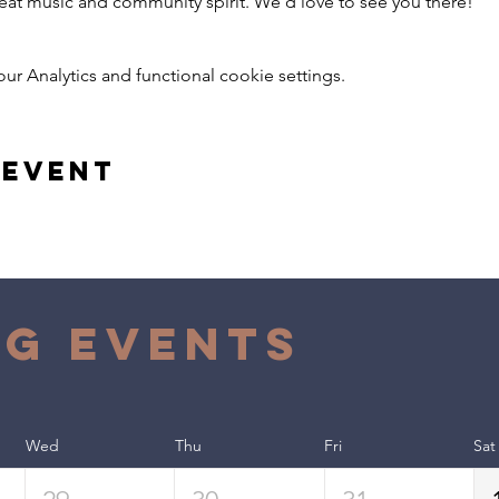
reat music and community spirit. We’d love to see you there!
 Analytics and functional cookie settings.
 event
g Events
Wed
Thu
Fri
Sat