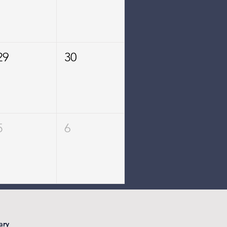
29
30
5
6
ary