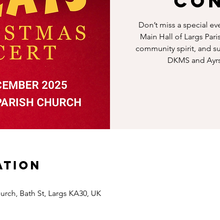
Co
Don’t miss a special ev
Main Hall of Largs Pari
community spirit, and su
DKMS and Ayrs
ation
hurch, Bath St, Largs KA30, UK