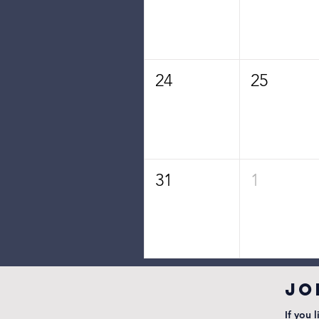
24
25
31
1
JO
If you 