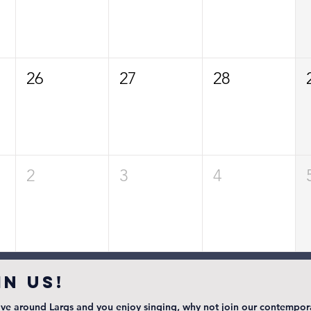
26
27
28
2
3
4
IN US!
live around Largs and you enjoy singing, why not join our contempor