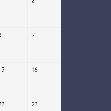
1
2
8
9
15
16
22
23