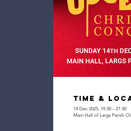
Time & Loc
14 Dec 2025, 19:30 – 21:30
Main Hall of Largs Parish C