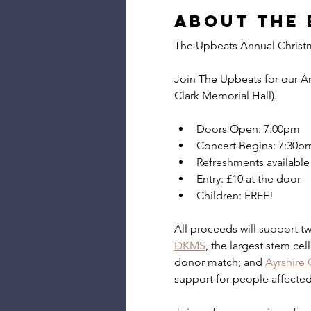
About the 
The Upbeats Annual Christ
Join The Upbeats for our A
Clark Memorial Hall).
Doors Open: 7:00pm
Concert Begins: 7:30p
Refreshments available 
Entry: £10 at the door
Children: FREE!
All proceeds will support two
DKMS
, the largest stem cel
donor match; and 
Ayrshire
support for people affected