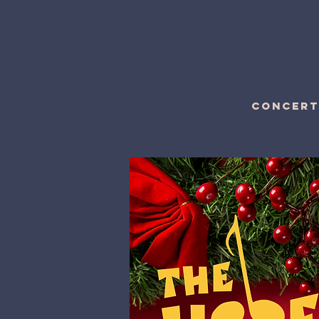
CONCERT