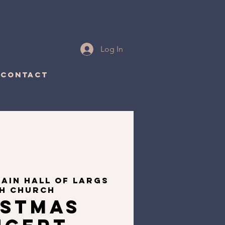
Log In
CONTACT
ain Hall of Largs
sh Church
istmas