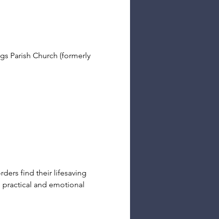
s Parish Church (formerly 
ders find their lifesaving 
e practical and emotional 