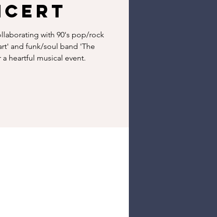
ncert
ollaborating with 90's pop/rock
rt' and funk/soul band 'The
a heartful musical event.