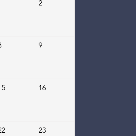
1
2
8
9
15
16
22
23