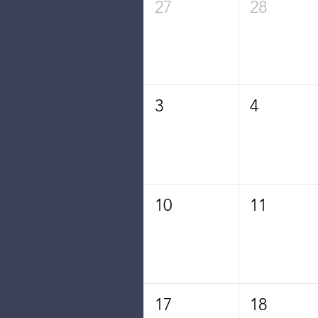
27
28
3
4
10
11
17
18