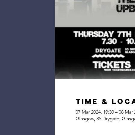
Time & Loc
07 Mar 2024, 19:30 – 08 Mar 
Glasgow, 85 Drygate, Glas