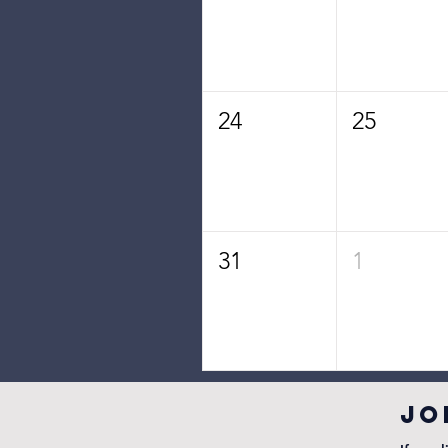
24
25
31
1
JO