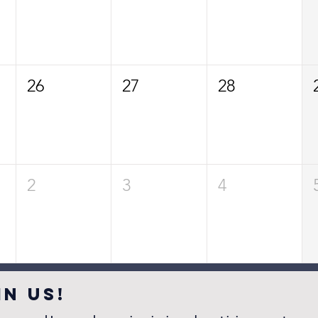
26
27
28
2
3
4
IN US!