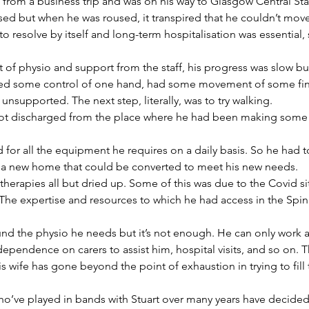
ng from a business trip and was on his way to Glasgow Central St
sed but when he was roused, it transpired that he couldn’t mov
to resolve by itself and long-term hospitalisation was essential, 
 of physio and support from the staff, his progress was slow bu
ed some control of one hand, had some movement of some fing
nsupported. The next step, literally, was to try walking.
got discharged from the place where he had been making some 
 for all the equipment he requires on a daily basis. So he had to
nd a new home that could be converted to meet his new needs.
herapies all but dried up. Some of this was due to the Covid situ
 The expertise and resources to which he had access in the Spin
fund the physio he needs but it’s not enough. He can only work a
dependence on carers to assist him, hospital visits, and so on. 
s wife has gone beyond the point of exhaustion in trying to fill t
who’ve played in bands with Stuart over many years have decided