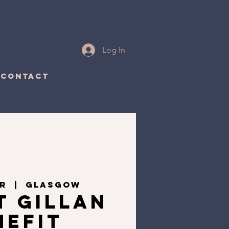
Log In
CONTACT
ar
  |  
Glasgow
t Gillan
nefit