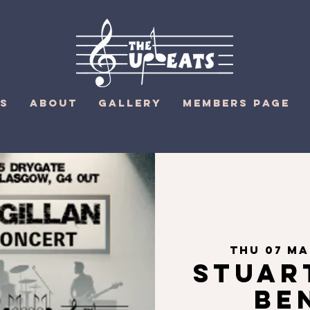
S
ABOUT
GALLERY
MEMBERS PAGE
Thu 07 M
Stuar
Be