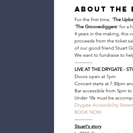
About the 
For the first time, '
The Upbe
'
The Groovediggers
' for a 
4 years in the making, this c
proceeds from the ticket sal
of our good friend Stuart Gi
We want to fundraise to help 
------------
LIVE AT THE DRYGATE - S
Doors open at 7pm
Concert starts at 7:30pm and
Bar accessible from 5pm to
Under 18s must be accompa
Drygate Accessibility State
BOOK NOW
------------
Stuart's story