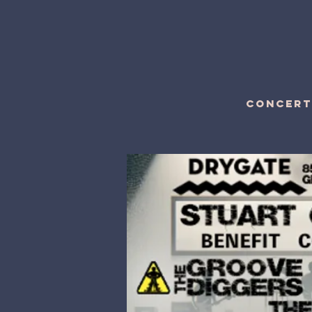
CONCERT