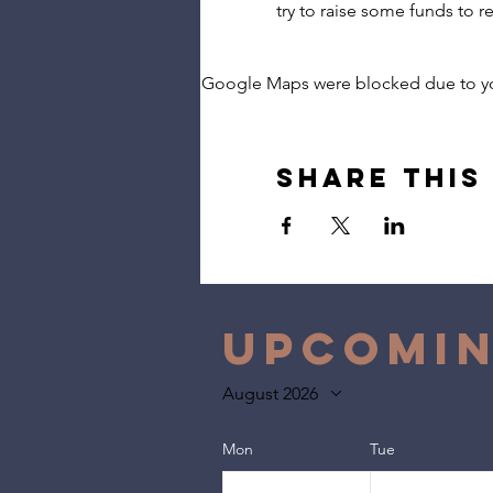
try to raise some funds to rel
Google Maps were blocked due to your
Share this
Upcomin
August 2026
Mon
Tue