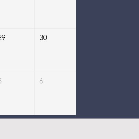
29
30
5
6