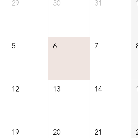
29
30
31
5
6
7
12
13
14
19
20
21