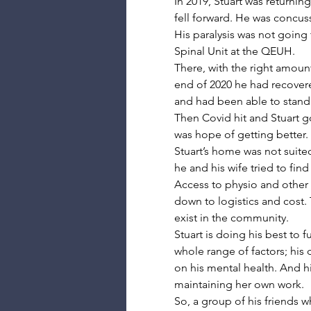
In 2019, Stuart was returni
fell forward. He was concus
His paralysis was not going 
Spinal Unit at the QEUH.
There, with the right amount
end of 2020 he had recover
and had been able to stand u
Then Covid hit and Stuart 
was hope of getting better.
Stuart’s home was not suited
he and his wife tried to fi
Access to physio and other t
down to logistics and cost.
exist in the community.
Stuart is doing his best to 
whole range of factors; his 
on his mental health. And hi
maintaining her own work.
So, a group of his friends 