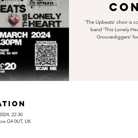
Co
'The Upbeats' choir is c
band 'This Lonely Hea
Groovediggers' for 
ation
2024, 22:30
gow G4 0UT, UK