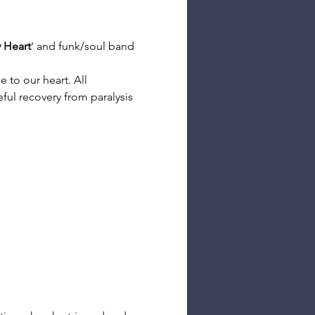
y Heart
' and funk/soul band 
 to our heart. All 
ful recovery from paralysis 