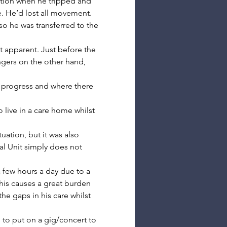
ation when he tripped and 
e. He’d lost all movement.
so he was transferred to the 
t apparent. Just before the 
ers on the other hand, 
progress and where there 
 live in a care home whilst 
ation, but it was also 
al Unit simply does not 
 few hours a day due to a 
This causes a great burden 
he gaps in his care whilst 
 to put on a gig/concert to 