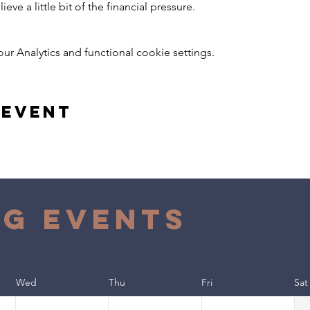
ieve a little bit of the financial pressure.
 Analytics and functional cookie settings.
 event
g Events
Wed
Thu
Fri
Sat