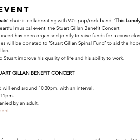
event
ats
' choir is collaborating with 90's pop/rock band  '
This Lonel
heartful musical event: the Stuart Gillan Benefit Concert.
oncert has been organised jointly to raise funds for a cause close
es will be donated to ‘Stuart Gillan Spinal Fund’ to aid the hope
llan.
Stuart improve his quality of life and his ability to work.
TUART GILLAN BENEFIT CONCERT
 will end around 10:30pm, with an interval.
 11pm.
nied by an adult.
ment