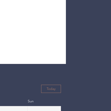
Today
Sun