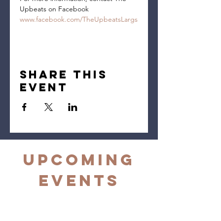
Upbeats on Facebook 
www.facebook.com/TheUpbeatsLargs
Share this
event
Upcoming
Events