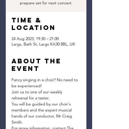
prepare set for next concert.
Time &
Location
24 Aug 2023, 19:30 – 21:00
Largs, Bath St, Largs KA30 8BL, UK
About the
event
Fancy singing in a choir? No need to 
be experienced!
Join us to one of our weekly 
rehearsal for a taster.
You will be guided by our choir's 
members and the expert musical 
hands of our conductor, Mr Craig 
Smith.
For more information, contact The 