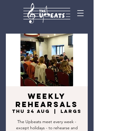
Weekly
rehearsals
Thu 24 Aug
  |  
Largs
The Upbeats meet every week -
except holidays - to rehearse and