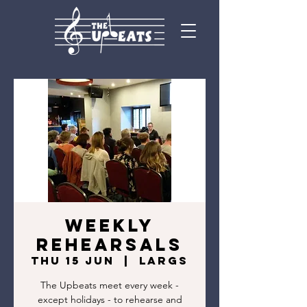
Weekly
rehearsals
Thu 15 Jun
  |  
Largs
The Upbeats meet every week -
except holidays - to rehearse and