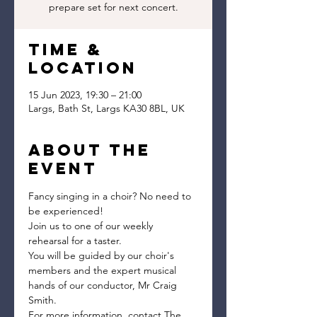
prepare set for next concert.
Time &
Location
15 Jun 2023, 19:30 – 21:00
Largs, Bath St, Largs KA30 8BL, UK
About the
event
Fancy singing in a choir? No need to 
be experienced!
Join us to one of our weekly 
rehearsal for a taster.
You will be guided by our choir's 
members and the expert musical 
hands of our conductor, Mr Craig 
Smith.
For more information, contact The 