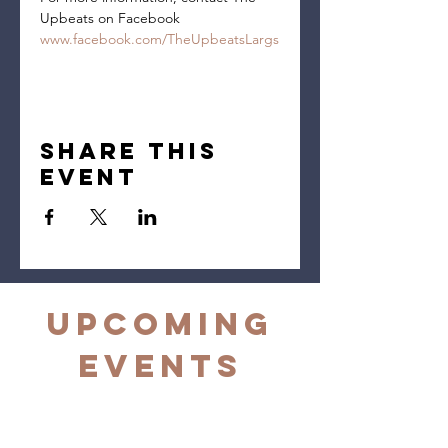
Upbeats on Facebook 
www.facebook.com/TheUpbeatsLargs
Share this
event
Upcoming
Events