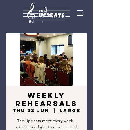
Weekly
rehearsals
Thu 22 Jun
  |  
Largs
The Upbeats meet every week -
except holidays - to rehearse and