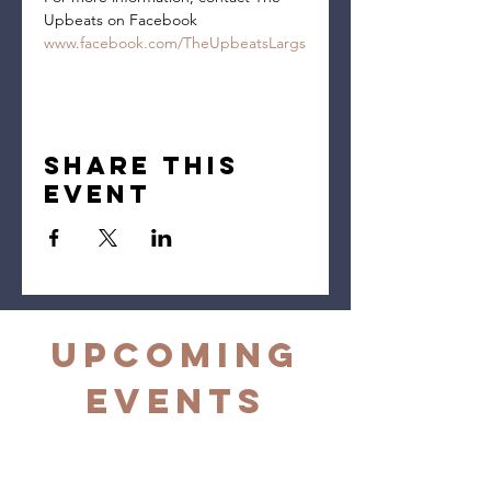
Upbeats on Facebook 
www.facebook.com/TheUpbeatsLargs
Share this
event
Upcoming
Events