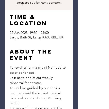
prepare set for next concert.
Time &
Location
22 Jun 2023, 19:30 – 21:00
Largs, Bath St, Largs KA30 8BL, UK
About the
event
Fancy singing in a choir? No need to 
be experienced!
Join us to one of our weekly 
rehearsal for a taster.
You will be guided by our choir's 
members and the expert musical 
hands of our conductor, Mr Craig 
Smith.
For more information, contact The 