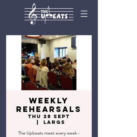
Weekly
rehearsals
Thu 28 Sept
  |  
Largs
The Upbeats meet every week -