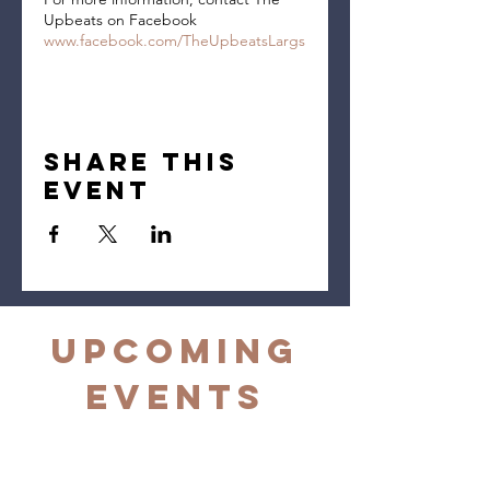
Upbeats on Facebook
www.facebook.com/TheUpbeatsLargs
Share this
event
Upcoming
Events