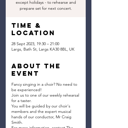
except holidays - to rehearse and
prepare set for next concert.
Time &
Location
28 Sept 2023, 19:30 – 21:00
Largs, Bath St, Largs KA30 8BL, UK
About the
event
Fancy singing in a choir? No need to
be experienced!
Join us to one of our weekly rehearsal
for a taster.
You will be guided by our choir's
members and the expert musical
hands of our conductor, Mr Craig
Smith.
For more information, contact The