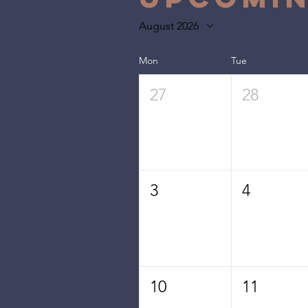
August 2026
Mon
Tue
27
28
3
4
10
11