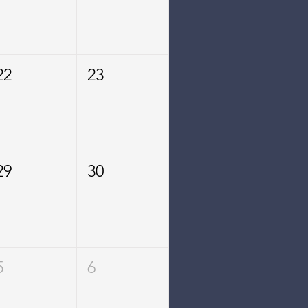
22
23
29
30
5
6