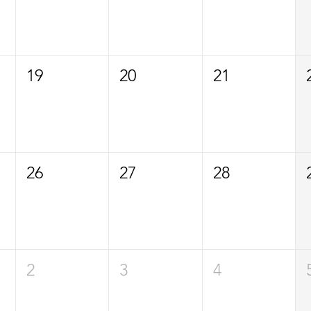
19
20
21
26
27
28
2
3
4