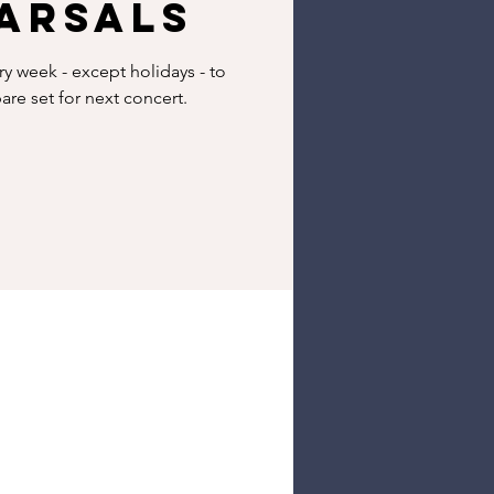
arsals
 week - except holidays - to
re set for next concert.