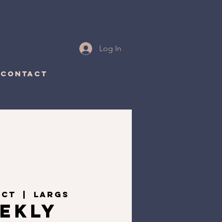
Log In
CONTACT
Oct
  |  
Largs
ekly