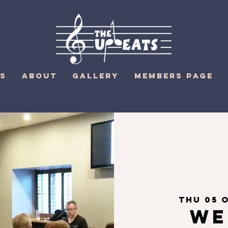
S
ABOUT
GALLERY
MEMBERS PAGE
Thu 05 
We