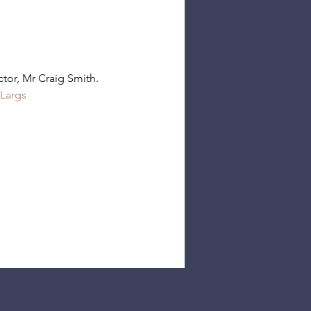
tor, Mr Craig Smith.
Largs