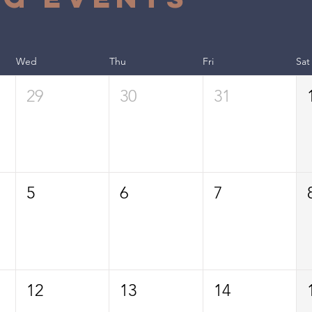
Wed
Thu
Fri
Sat
29
30
31
5
6
7
12
13
14