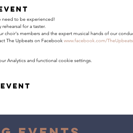
event
No need to be experienced!
rehearsal for a taster.
ur choir's members and the expert musical hands of our conduc
tact The Upbeats on Facebook
www.facebook.com/TheUpbeats
 Analytics and functional cookie settings.
 event
g Events