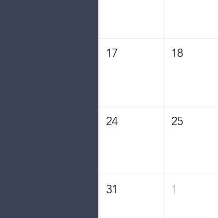
17
18
24
25
31
1