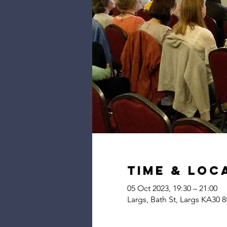
Time & Loc
05 Oct 2023, 19:30 – 21:00
Largs, Bath St, Largs KA30 