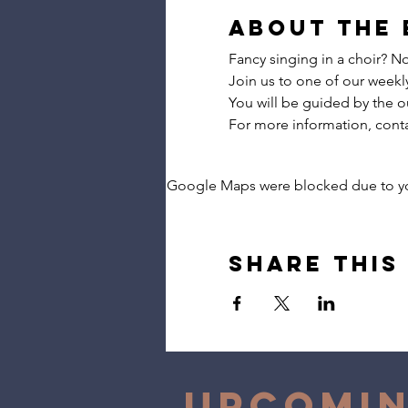
About the 
Fancy singing in a choir? 
Join us to one of our weekly 
You will be guided by the o
For more information, con
Google Maps were blocked due to your
Share this
Upcomin