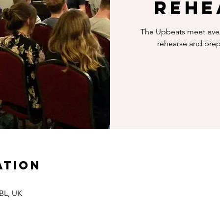
rehe
The Upbeats meet every
rehearse and prepa
ation
8BL, UK