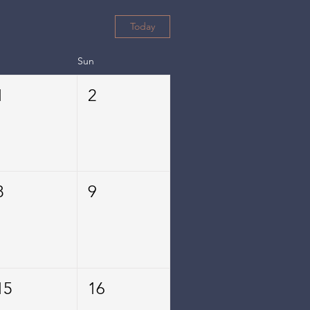
Today
Sun
1
2
8
9
15
16