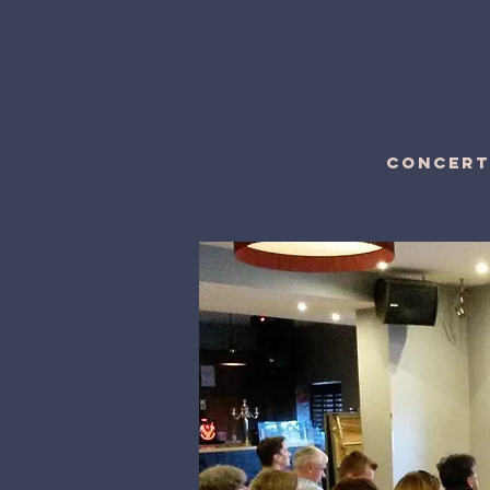
CONCERT