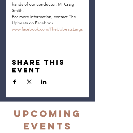
hands of our conductor, Mr Craig 
Smith.
For more information, contact The 
Upbeats on Facebook 
www.facebook.com/TheUpbeatsLargs
Share this
event
Upcoming
Events