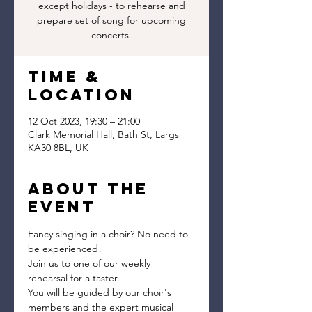
except holidays - to rehearse and
prepare set of song for upcoming
concerts.
Time &
Location
12 Oct 2023, 19:30 – 21:00
Clark Memorial Hall, Bath St, Largs
KA30 8BL, UK
About the
event
Fancy singing in a choir? No need to 
be experienced!
Join us to one of our weekly 
rehearsal for a taster.
You will be guided by our choir's 
members and the expert musical 