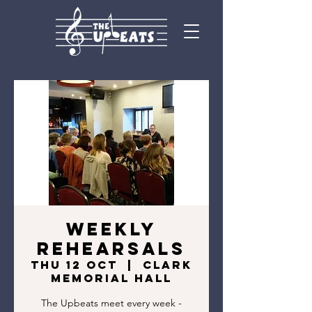
Weekly
rehearsals
Thu 12 Oct
  |  
Clark
Memorial Hall
The Upbeats meet every week -