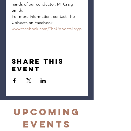
hands of our conductor, Mr Craig 
Smith.
For more information, contact The 
Upbeats on Facebook 
www.facebook.com/TheUpbeatsLargs
Share this
event
Upcoming
Events