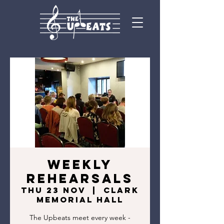
Weekly
rehearsals
Thu 23 Nov
  |  
Clark
Memorial Hall
The Upbeats meet every week -