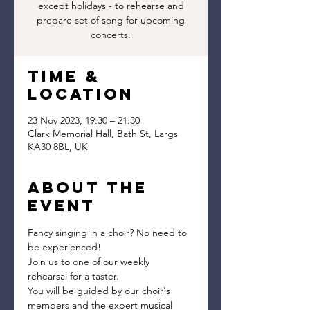
except holidays - to rehearse and
prepare set of song for upcoming
concerts.
Time &
Location
23 Nov 2023, 19:30 – 21:30
Clark Memorial Hall, Bath St, Largs
KA30 8BL, UK
About the
event
Fancy singing in a choir? No need to 
be experienced!
Join us to one of our weekly 
rehearsal for a taster.
You will be guided by our choir's 
members and the expert musical 