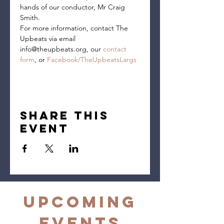
hands of our conductor, Mr Craig 
Smith.
For more information, contact The 
Upbeats via email 
info@theupbeats.org, our 
contact 
form
, or 
Facebook/TheUpbeatsLargs
Share this
event
Upcoming
Events