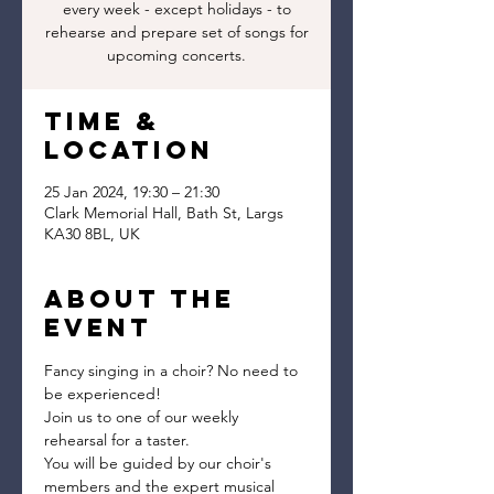
every week - except holidays - to
rehearse and prepare set of songs for
upcoming concerts.
Time &
Location
25 Jan 2024, 19:30 – 21:30
Clark Memorial Hall, Bath St, Largs
KA30 8BL, UK
About the
event
Fancy singing in a choir? No need to 
be experienced!
Join us to one of our weekly 
rehearsal for a taster.
You will be guided by our choir's 
members and the expert musical 