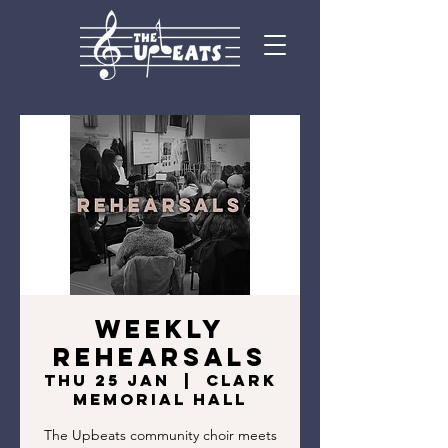
Weekly
Rehearsals
Thu 25 Jan
  |  
Clark
Memorial Hall
The Upbeats community choir meets