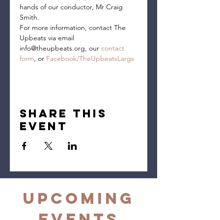
hands of our conductor, Mr Craig 
Smith.
For more information, contact The 
Upbeats via email 
info@theupbeats.org, our 
contact 
form
, or 
Facebook/TheUpbeatsLargs
Share this
event
Upcoming
Events