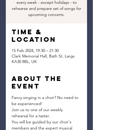
every week - except holidays - to
rehearse and prepare set of songs for
upcoming concerts.
Time &
Location
15 Feb 2024, 19:30 – 21:30
Clark Memorial Hall, Bath St, Largs
KA30 8BL, UK
About the
event
Fancy singing in a choir? No need to 
be experienced!
Join us to one of our weekly 
rehearsal for a taster.
You will be guided by our choir's 
members and the expert musical 