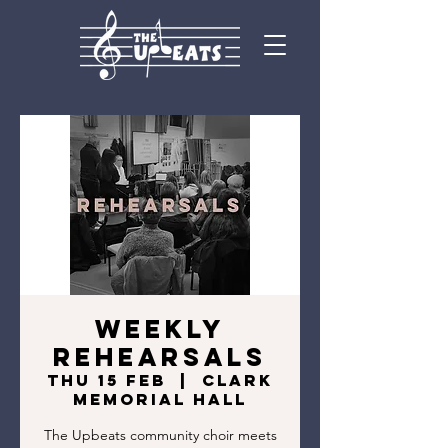
Weekly
Rehearsals
Thu 15 Feb
  |  
Clark
Memorial Hall
The Upbeats community choir meets