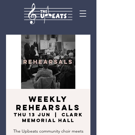
Weekly
Rehearsals
Thu 13 Jun
  |  
Clark
Memorial Hall
The Upbeats community choir meets