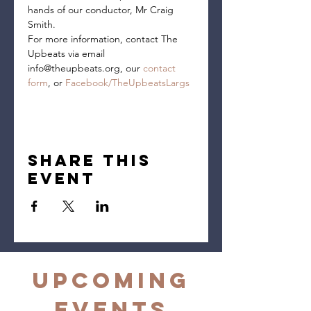
hands of our conductor, Mr Craig 
Smith.
For more information, contact The 
Upbeats via email 
info@theupbeats.org, our 
contact 
form
, or 
Facebook/TheUpbeatsLargs
Share this
event
Upcoming
Events