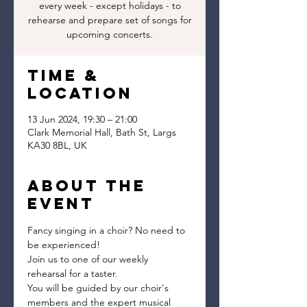
every week - except holidays - to
rehearse and prepare set of songs for
upcoming concerts.
Time &
Location
13 Jun 2024, 19:30 – 21:00
Clark Memorial Hall, Bath St, Largs
KA30 8BL, UK
About the
event
Fancy singing in a choir? No need to 
be experienced!
Join us to one of our weekly 
rehearsal for a taster.
You will be guided by our choir's 
members and the expert musical 