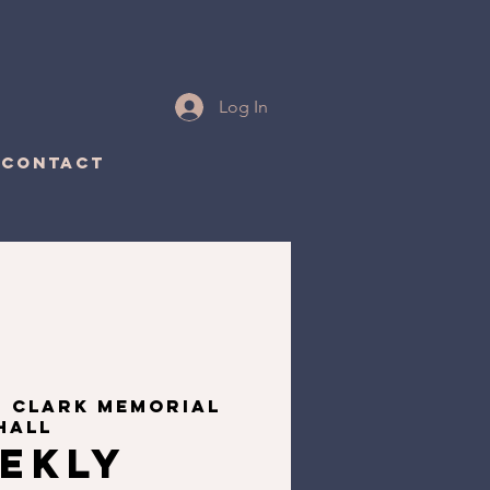
Log In
CONTACT
  
Clark Memorial
Hall
ekly