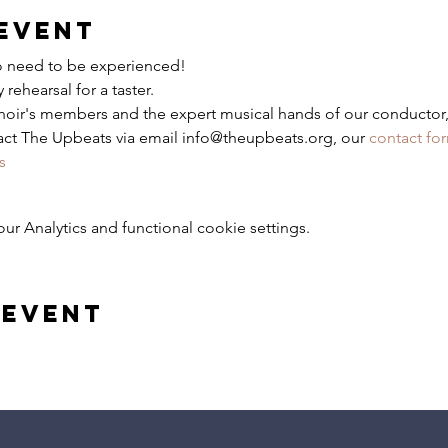
event
No need to be experienced!
rehearsal for a taster.
hoir's members and the expert musical hands of our conductor,
act The Upbeats via email info@theupbeats.org, our 
contact fo
s
 Analytics and functional cookie settings.
 event