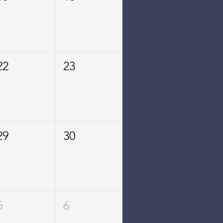
22
23
29
30
5
6