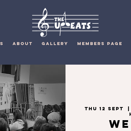
S
ABOUT
GALLERY
MEMBERS PAGE
Thu 12 Sept
  |
We