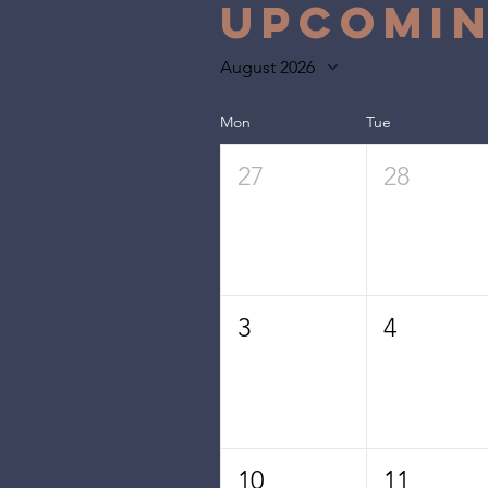
Upcomin
August 2026
Mon
Tue
27
28
3
4
10
11