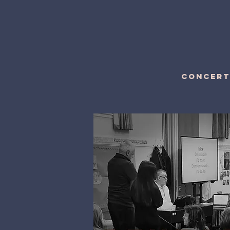
CONCERT