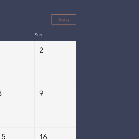
Today
Sun
1
2
8
9
15
16