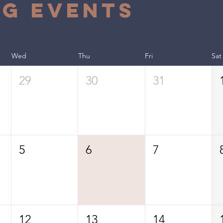
g Events
Wed
Thu
Fri
Sat
29
30
31
5
6
7
12
13
14