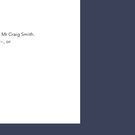
 Mr Craig Smith.
rm
, or 