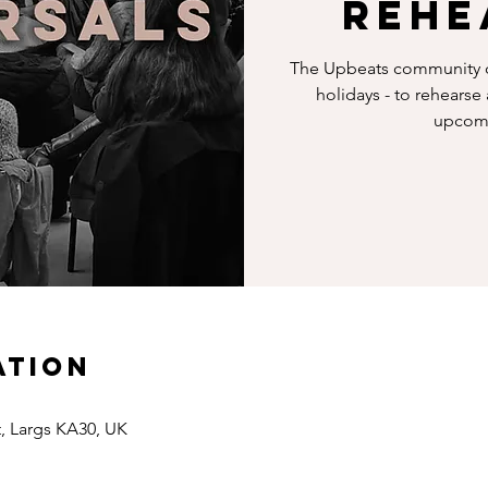
Rehe
The Upbeats community c
holidays - to rehearse
upcomi
ation
t, Largs KA30, UK