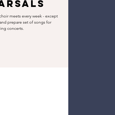
arsals
hoir meets every week - except
 and prepare set of songs for
ng concerts.