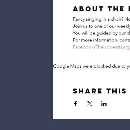
About the 
Fancy singing in a choir? 
Join us to one of our weekly 
You will be guided by our c
For more information, cont
Facebook/TheUpbeatsLarg
Google Maps were blocked due to your
Share this