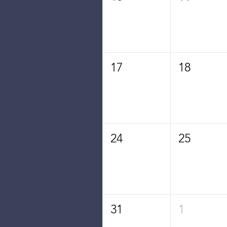
17
18
24
25
31
1