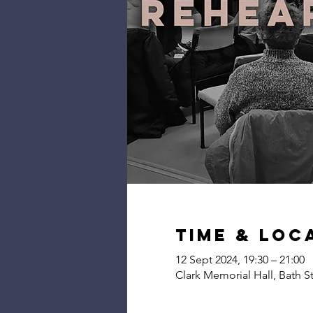
Time & Loc
12 Sept 2024, 19:30 – 21:00
Clark Memorial Hall, Bath S