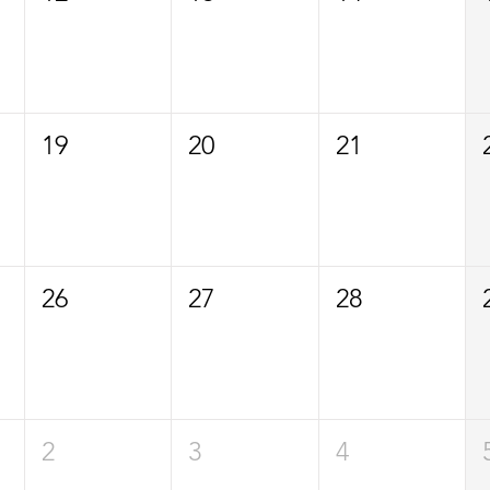
19
20
21
26
27
28
2
3
4