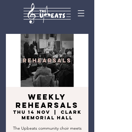
Weekly
Rehearsals
Thu 14 Nov
  |  
Clark
Memorial Hall
The Upbeats community choir meets