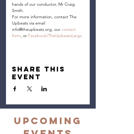
hands of our conductor, Mr Craig 
Smith.
For more information, contact The 
Upbeats via email 
info@theupbeats.org, our 
contact 
form
, or 
Facebook/TheUpbeatsLargs
Share this
event
Upcoming
Events