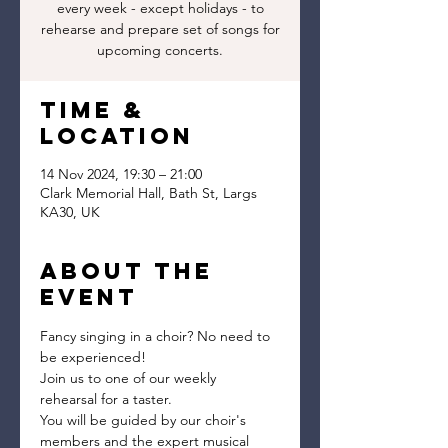
every week - except holidays - to
rehearse and prepare set of songs for
upcoming concerts.
Time &
Location
14 Nov 2024, 19:30 – 21:00
Clark Memorial Hall, Bath St, Largs
KA30, UK
About the
event
Fancy singing in a choir? No need to 
be experienced!
Join us to one of our weekly 
rehearsal for a taster.
You will be guided by our choir's 
members and the expert musical 