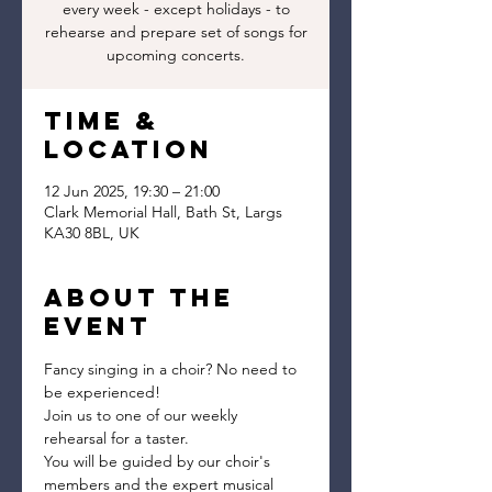
every week - except holidays - to
rehearse and prepare set of songs for
upcoming concerts.
Time &
Location
12 Jun 2025, 19:30 – 21:00
Clark Memorial Hall, Bath St, Largs
KA30 8BL, UK
About the
event
Fancy singing in a choir? No need to 
be experienced!
Join us to one of our weekly 
rehearsal for a taster.
You will be guided by our choir's 
members and the expert musical 