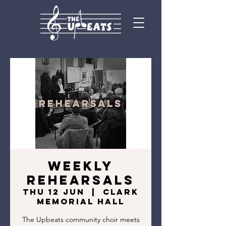
Weekly
Rehearsals
Thu 12 Jun
  |  
Clark
Memorial Hall
The Upbeats community choir meets