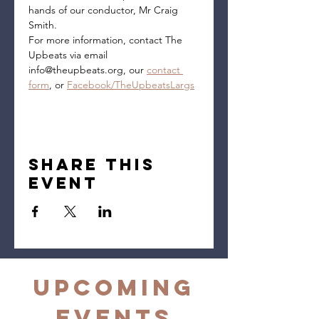
hands of our conductor, Mr Craig 
Smith.
For more information, contact The 
Upbeats via email 
info@theupbeats.org, our 
contact 
form
, or 
Facebook/TheUpbeatsLargs
Share this
event
Upcoming
Events