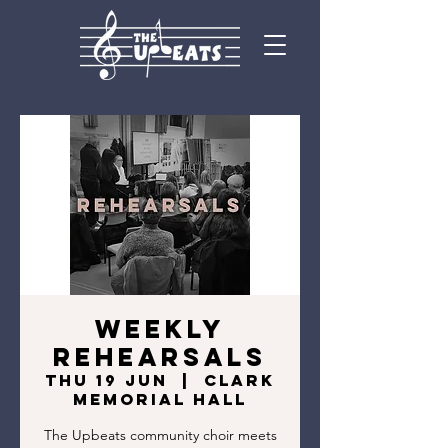
Weekly
Rehearsals
Thu 19 Jun
  |  
Clark
Memorial Hall
The Upbeats community choir meets