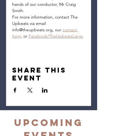
hands of our conductor, Mr Craig 
Smith.
For more information, contact The 
Upbeats via email 
info@theupbeats.org, our 
contact 
form
, or 
Facebook/TheUpbeatsLargs
Share this
event
Upcoming
Events