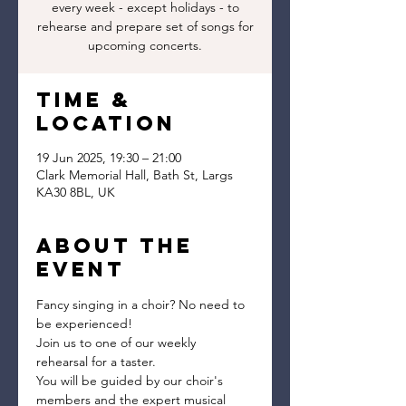
every week - except holidays - to
rehearse and prepare set of songs for
upcoming concerts.
Time &
Location
19 Jun 2025, 19:30 – 21:00
Clark Memorial Hall, Bath St, Largs
KA30 8BL, UK
About the
event
Fancy singing in a choir? No need to 
be experienced!
Join us to one of our weekly 
rehearsal for a taster.
You will be guided by our choir's 
members and the expert musical 