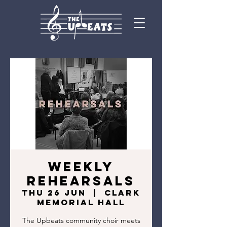
Weekly
Rehearsals
Thu 26 Jun
  |  
Clark
Memorial Hall
The Upbeats community choir meets