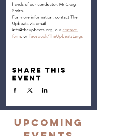
hands of our conductor, Mr Craig 
Smith.
For more information, contact The 
Upbeats via email 
info@theupbeats.org, our 
contact 
form
, or 
Facebook/TheUpbeatsLargs
Share this
event
Upcoming
Events