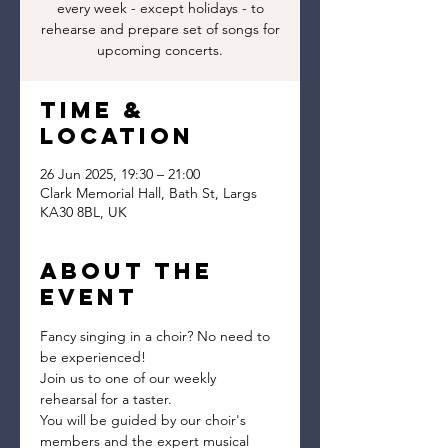
every week - except holidays - to
rehearse and prepare set of songs for
upcoming concerts.
Time &
Location
26 Jun 2025, 19:30 – 21:00
Clark Memorial Hall, Bath St, Largs
KA30 8BL, UK
About the
event
Fancy singing in a choir? No need to 
be experienced!
Join us to one of our weekly 
rehearsal for a taster.
You will be guided by our choir's 
members and the expert musical 