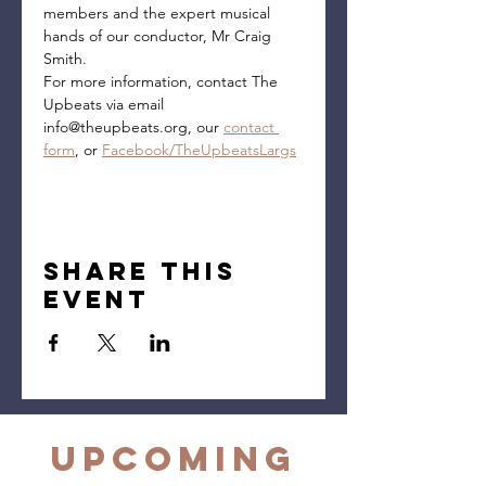
members and the expert musical 
hands of our conductor, Mr Craig 
Smith.
For more information, contact The 
Upbeats via email 
info@theupbeats.org, our 
contact 
form
, or 
Facebook/TheUpbeatsLargs
Share this
event
Upcoming