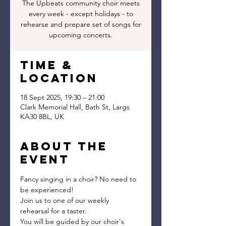
The Upbeats community choir meets
every week - except holidays - to
rehearse and prepare set of songs for
upcoming concerts.
Time &
Location
18 Sept 2025, 19:30 – 21:00
Clark Memorial Hall, Bath St, Largs
KA30 8BL, UK
About the
event
Fancy singing in a choir? No need to 
be experienced!
Join us to one of our weekly 
rehearsal for a taster.
You will be guided by our choir's 