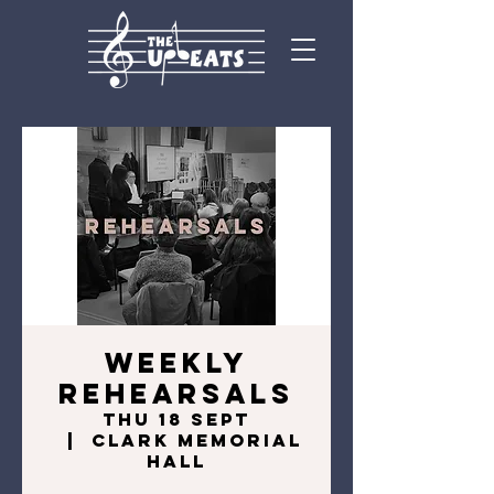
Weekly
Rehearsals
Thu 18 Sept
  |  
Clark Memorial
Hall