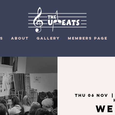
S
ABOUT
GALLERY
MEMBERS PAGE
Thu 06 Nov
  |
We