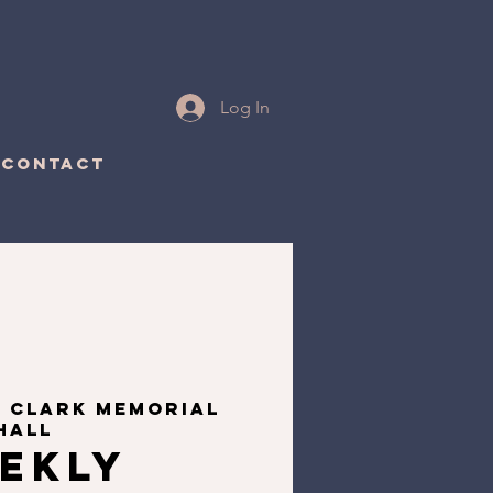
Log In
CONTACT
  
Clark Memorial
Hall
ekly