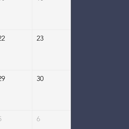
22
23
29
30
5
6