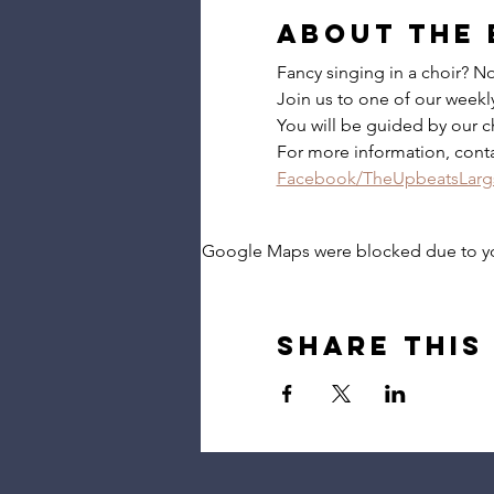
About the 
Fancy singing in a choir? 
Join us to one of our weekly 
You will be guided by our c
For more information, cont
Facebook/TheUpbeatsLarg
Google Maps were blocked due to your
Share this