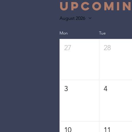
Upcomin
August 2026
Mon
Tue
27
28
3
4
10
11