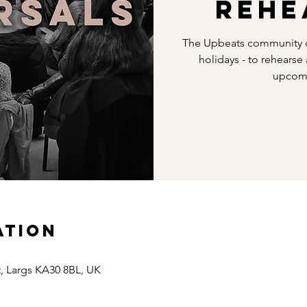
Rehe
The Upbeats community c
holidays - to rehearse
upcomi
ation
t, Largs KA30 8BL, UK