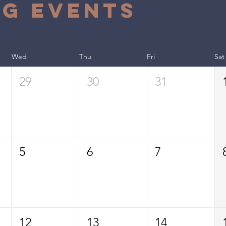
g Events
Wed
Thu
Fri
Sat
29
30
31
5
6
7
12
13
14