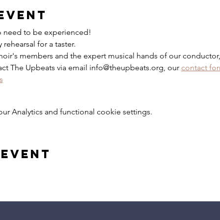
event
No need to be experienced!
rehearsal for a taster.
hoir's members and the expert musical hands of our conductor,
act The Upbeats via email info@theupbeats.org, our 
contact fo
s
 Analytics and functional cookie settings.
 event