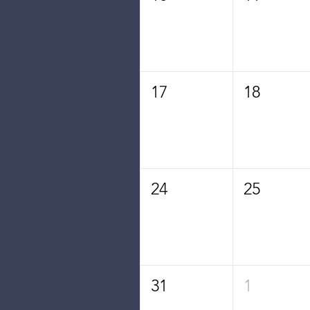
17
18
24
25
31
1