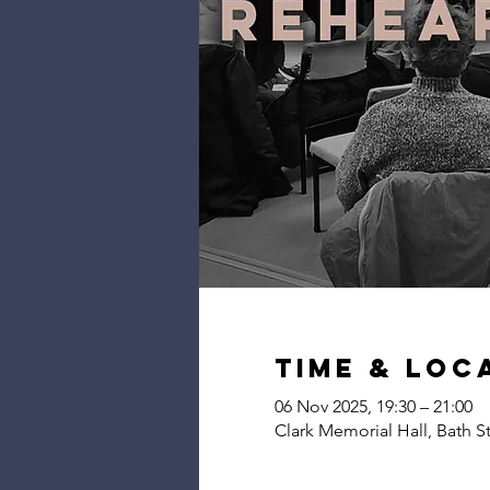
Time & Loc
06 Nov 2025, 19:30 – 21:00
Clark Memorial Hall, Bath S