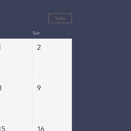
Today
Sun
1
2
8
9
15
16