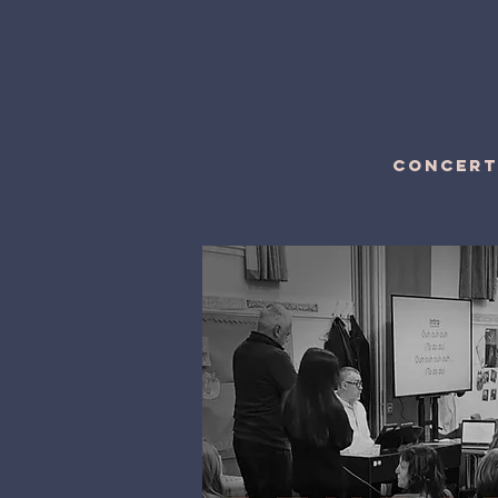
CONCERT