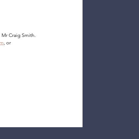
 Mr Craig Smith.
rm
, or 