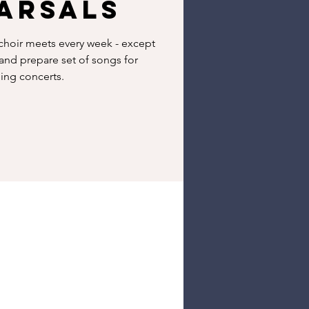
arsals
hoir meets every week - except
 and prepare set of songs for
ng concerts.