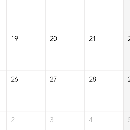
19
20
21
26
27
28
2
3
4