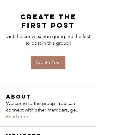
Create the
first post
Get the conversation going. Be the first
to post in this group!
Create Post
About
Welcome to the group! You can
connect with other members, ge
...
Read more