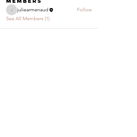
Members
juliearmenaud
Follow
juliearmenaud
See All Members (1)
JOIN US!
If you live around Largs and you enjoy singing,
why not join our contemporary amateur choir,
conducted by Mr Craig Smith!
You don't know if you are a Soprano, Alto,
Tenor or Bass, come along to one of our
weekly rehearsal to find out
!
Contact us
Privacy & Cookie policy