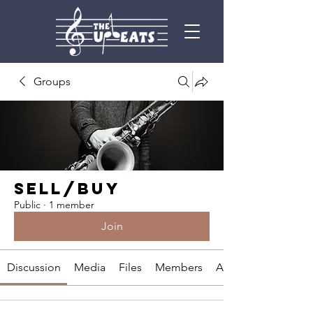
Groups
SELL/BUY
Public
·
1 member
Join
Discussion
Media
Files
Members
About